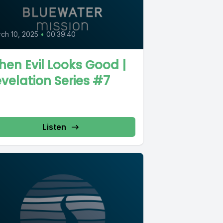
ch 10, 2025
•
00:39:40
en Evil Looks Good |
velation Series #7
Listen