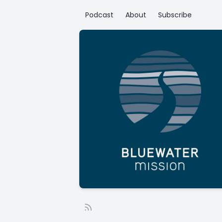
Podcast
About
Subscribe