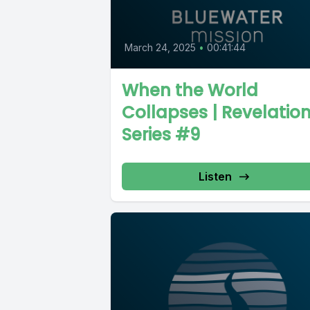
March 24, 2025
•
00:41:44
When the World
Collapses | Revelatio
Series #9
Listen