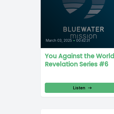
March 03, 2025
•
00:42:31
You Against the World
Revelation Series #6
Listen