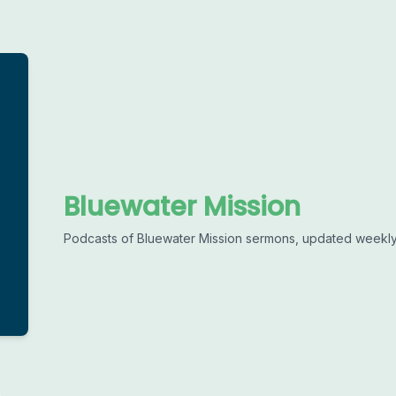
Bluewater Mission
Podcasts of Bluewater Mission sermons, updated weekly