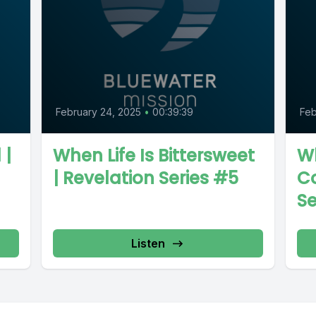
February 24, 2025
•
00:39:39
Feb
 |
When Life Is Bittersweet
W
| Revelation Series #5
Co
Se
Listen