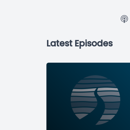
Latest Episodes