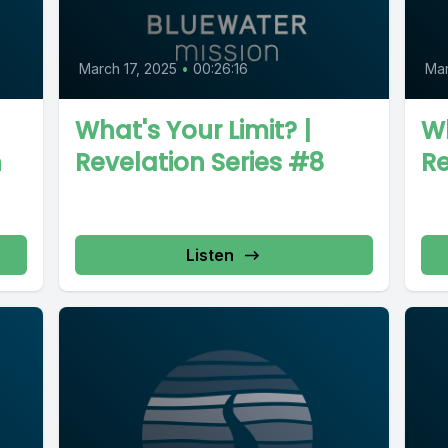
March 17, 2025
•
00:26:16
Mar
What's Your Limit? |
Wh
n
Revelation Series #8
Re
Listen