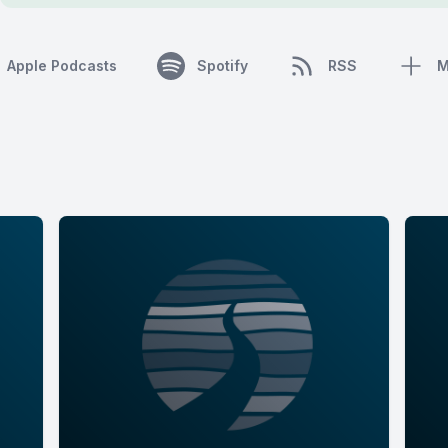
Apple Podcasts
Spotify
RSS
M