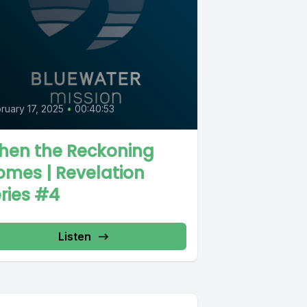
ruary 17, 2025
•
00:40:53
hen the Reckoning
mes | Revelation
ries #4
Listen