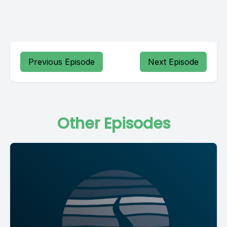
Previous Episode
Next Episode
Other Episodes