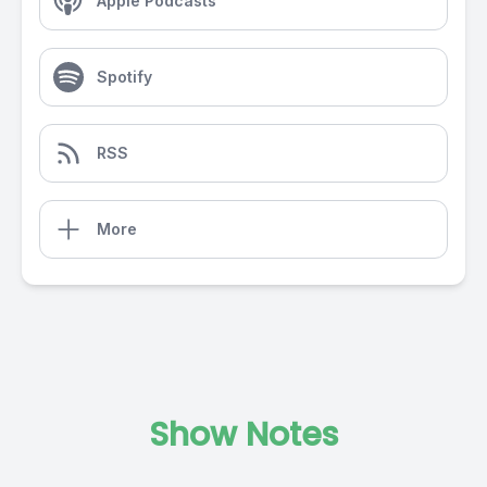
Apple Podcasts
Spotify
RSS
More
Show Notes