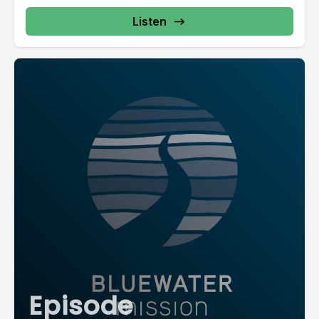
Listen
Episode