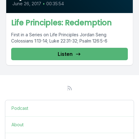
June 26, 2017
•
00:35:54
Life Principles: Redemption
First in a Series on Life Principles Jordan Seng
Colossians 1:13-14; Luke 22:31-32; Psalm 126:5-6
Listen
Podcast
About