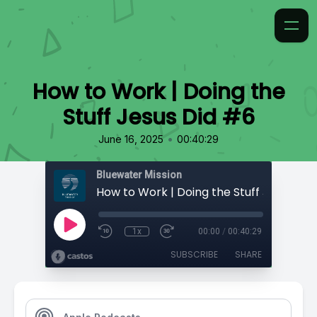
How to Work | Doing the
Stuff Jesus Did #6
•
June 16, 2025
00:40:29
Bluewater Mission
How to Work | Doing the Stuff Jesus Did
1x
00:00
/
00:40:29
SUBSCRIBE
SHARE