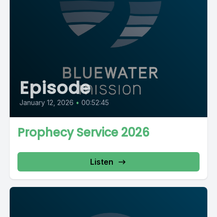
Episode
January 12, 2026
•
00:52:45
Prophecy Service 2026
Listen