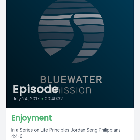
Episode
July 24, 2017
•
00:49:32
Enjoyment
In a Series on Life Principles Jordan Seng Philippians
4:4-6