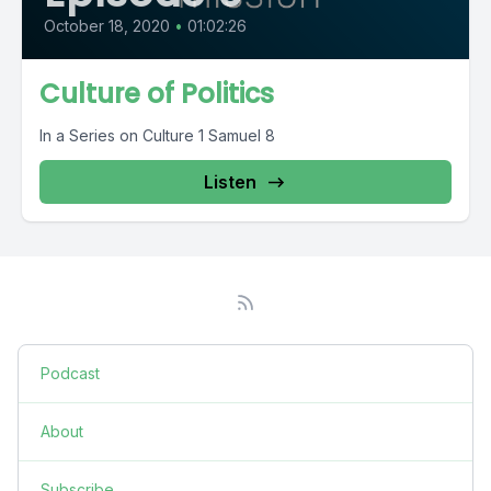
October 18, 2020
•
01:02:26
Culture of Politics
In a Series on Culture 1 Samuel 8
Listen
Podcast
About
Subscribe