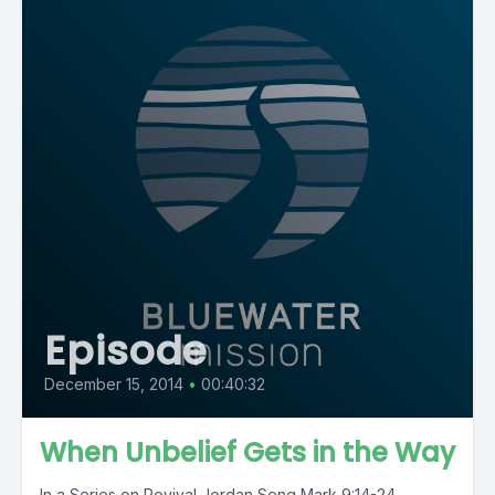
Episode
December 15, 2014
•
00:40:32
When Unbelief Gets in the Way
In a Series on Revival Jordan Seng Mark 9:14-24