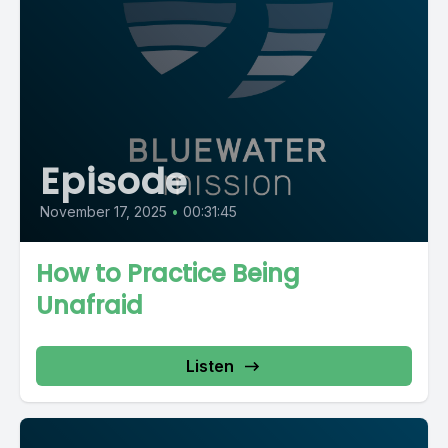
Episode
November 17, 2025
•
00:31:45
How to Practice Being
Unafraid
Listen