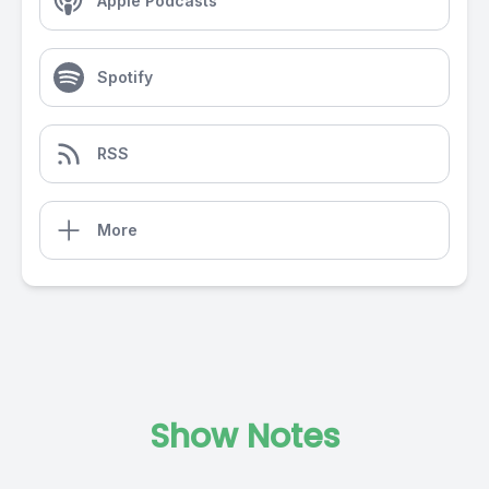
Apple Podcasts
Spotify
RSS
More
Show Notes