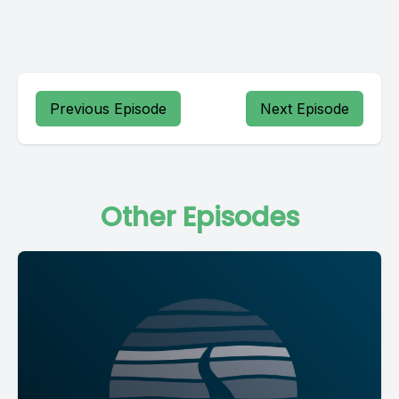
Previous Episode
Next Episode
Other Episodes