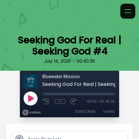
Seeking God For Real |
Seeking God #4
•
July 14, 2025
00:40:36
Bluewater Mission
Seeking God For Real | Seeking God #4
1x
00:00
/
00:40:36
SUBSCRIBE
SHARE