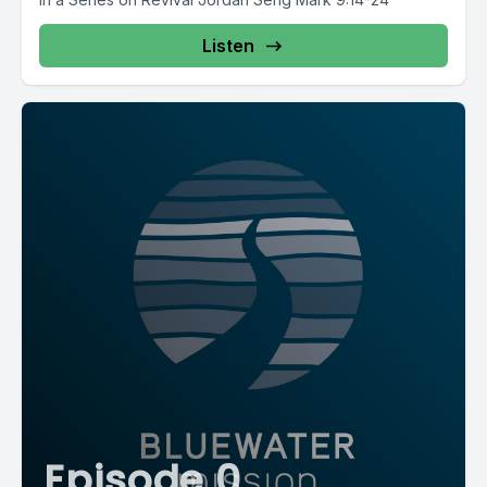
Listen
Episode 0