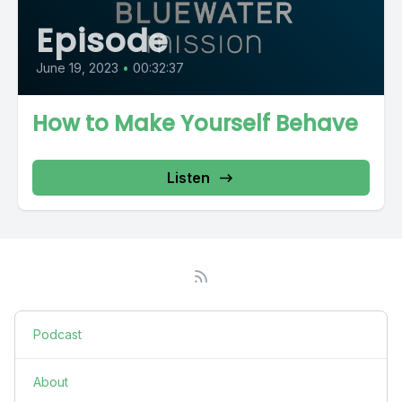
Episode
June 19, 2023
•
00:32:37
How to Make Yourself Behave
Listen
Podcast
About