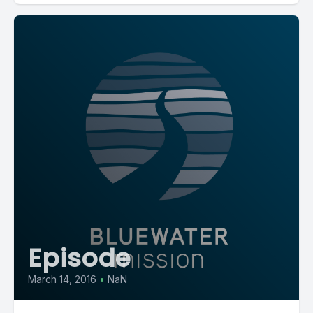
Episode
March 14, 2016
•
NaN