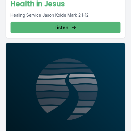
Health in Jesus
Healing Service Jason Koide Mark 2:1-12
Listen