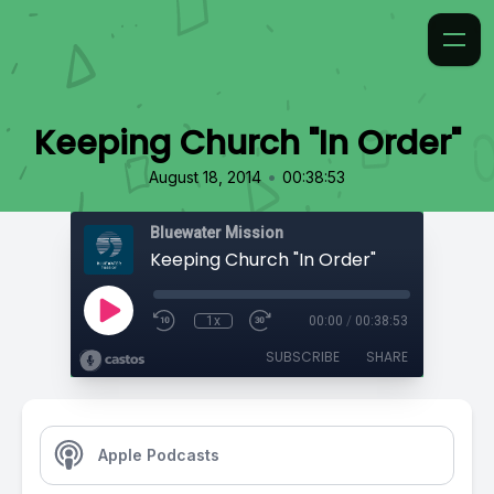
Keeping Church "In Order"
•
August 18, 2014
00:38:53
Bluewater Mission
Keeping Church "In Order"
1x
00:00
/
00:38:53
SUBSCRIBE
SHARE
Apple Podcasts