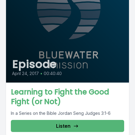
Episode
April 24, 2017
•
00:40:40
Learning to Fight the Good
Fight (or Not)
In a Series on the Bible Jordan Seng Judges 3:1-6
Listen