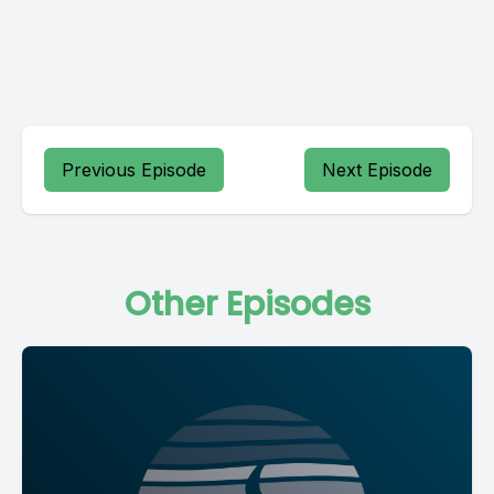
Previous Episode
Next Episode
Other Episodes