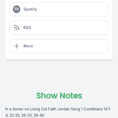
Spotify
RSS
More
Show Notes
In a Series on Living Out Faith Jordan Seng 1 Corinthians 14:1-
4; 22-25; 26-33; 39-40