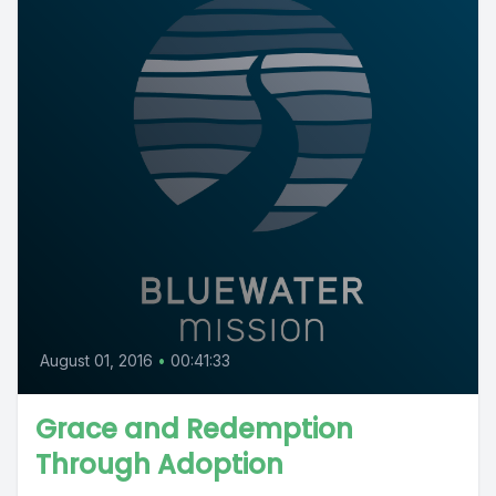
August 01, 2016
•
00:41:33
Grace and Redemption
Through Adoption