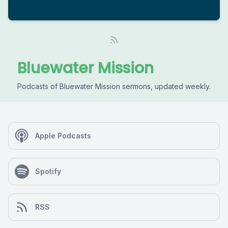
Bluewater Mission
Podcasts of Bluewater Mission sermons, updated weekly.
Apple Podcasts
Spotify
RSS