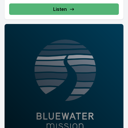
Listen