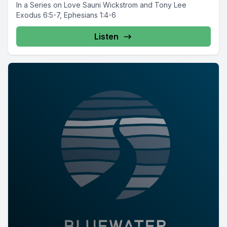
In a Series on Love Sauni Wickstrom and Tony Lee
Exodus 6:5-7, Ephesians 1:4-6
Listen