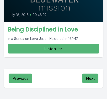
July 18, 2016
•
00:46:02
Being Disciplined in Love
In a Series on Love Jason Koide John 15:1-17
Listen
Previous
Next