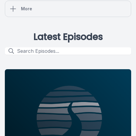
More
Latest Episodes