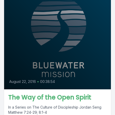
August 22, 2016
•
00:38:54
The Way of the Open Spirit
In a Series on The Culture of Discipleship Jordan Seng
Matthew 7:24-29; 8:1-4