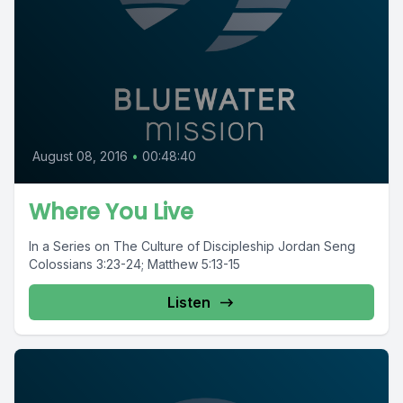
August 08, 2016
•
00:48:40
Where You Live
In a Series on The Culture of Discipleship Jordan Seng
Colossians 3:23-24; Matthew 5:13-15
Listen