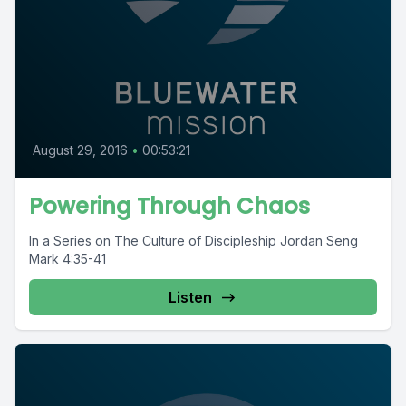
August 29, 2016
•
00:53:21
Powering Through Chaos
In a Series on The Culture of Discipleship Jordan Seng
Mark 4:35-41
Listen