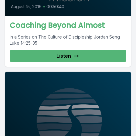
August 15, 2016
•
00:50:40
Coaching Beyond Almost
In a Series on The Culture of Discipleship Jordan Seng
Luke 14:25-35
Listen